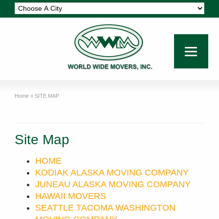
Home
»
SITE MAP
Site Map
HOME
KODIAK ALASKA MOVING COMPANY
JUNEAU ALASKA MOVING COMPANY
HAWAII MOVERS
SEATTLE TACOMA WASHINGTON