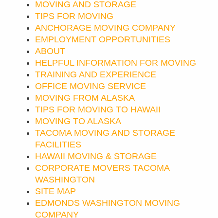
MOVING AND STORAGE
TIPS FOR MOVING
ANCHORAGE MOVING COMPANY
EMPLOYMENT OPPORTUNITIES
ABOUT
HELPFUL INFORMATION FOR MOVING
TRAINING AND EXPERIENCE
OFFICE MOVING SERVICE
MOVING FROM ALASKA
TIPS FOR MOVING TO HAWAII
MOVING TO ALASKA
TACOMA MOVING AND STORAGE
FACILITIES
HAWAII MOVING & STORAGE
CORPORATE MOVERS TACOMA
WASHINGTON
SITE MAP
EDMONDS WASHINGTON MOVING
COMPANY