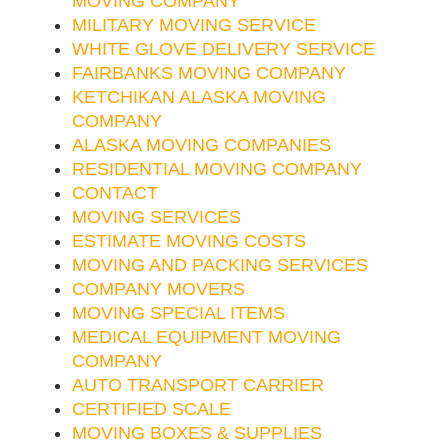
MOVING COMPANY
MILITARY MOVING SERVICE
WHITE GLOVE DELIVERY SERVICE
FAIRBANKS MOVING COMPANY
KETCHIKAN ALASKA MOVING
COMPANY
ALASKA MOVING COMPANIES
RESIDENTIAL MOVING COMPANY
CONTACT
MOVING SERVICES
ESTIMATE MOVING COSTS
MOVING AND PACKING SERVICES
COMPANY MOVERS
MOVING SPECIAL ITEMS
MEDICAL EQUIPMENT MOVING
COMPANY
AUTO TRANSPORT CARRIER
CERTIFIED SCALE
MOVING BOXES & SUPPLIES