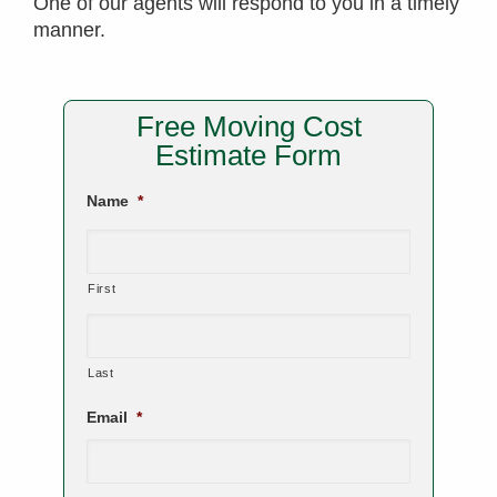
One of our agents will respond to you in a timely
manner.
Free Moving Cost
Estimate Form
Name
*
First
Last
Email
*