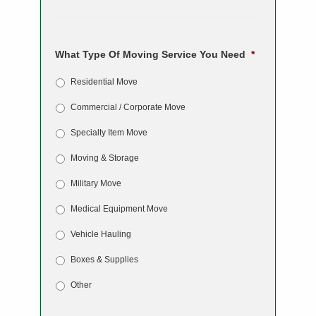
What Type Of Moving Service You Need
*
Residential Move
Commercial / Corporate Move
Specialty Item Move
Moving & Storage
Military Move
Medical Equipment Move
Vehicle Hauling
Boxes & Supplies
Other