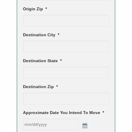
Origin Zip
*
Destination City
*
Destination State
*
Destination Zip
*
Approximate Date You Intend To Move
*