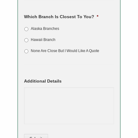
Which Branch Is Closest To You?
*
Alaska Branches
Hawaii Branch
None Are Close But I Would Like A Quote
Additional Details