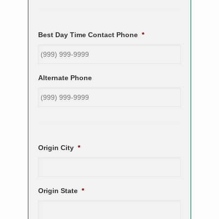
Best Day Time Contact Phone
*
Alternate Phone
Origin City
*
Origin State
*