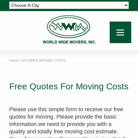
Home
»
ESTIMATE MOVING COSTS
Free Quotes For Moving Costs
Please use this simple form to receive our free
quotes for moving. Please provide the basic
information we need to provide you with a
quality and totally free moving cost estimate.