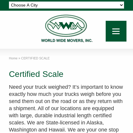
Home
»
CERTIFIED SCALE
Certified Scale
Need your truck weighed? It’s important to know
exactly how much your trucks weigh before you
send them out on the road or as they return with
a shipment. All of our locations are equipped
with large, durable industrial length certified
scales. We are State-licensed in Alaska,
Washington and Hawaii. We are your one stop