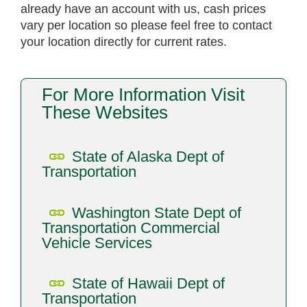
already have an account with us, cash prices
vary per location so please feel free to contact
your location directly for current rates.
For More Information Visit
These Websites
State of Alaska Dept of
Transportation
Washington State Dept of
Transportation Commercial
Vehicle Services
State of Hawaii Dept of
Transportation