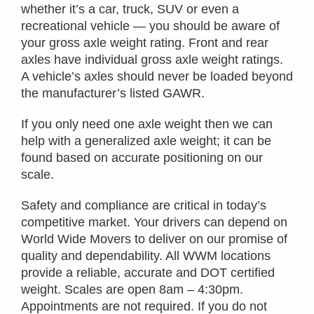
whether it’s a car, truck, SUV or even a
recreational vehicle — you should be aware of
your gross axle weight rating. Front and rear
axles have individual gross axle weight ratings.
A vehicle’s axles should never be loaded beyond
the manufacturer’s listed GAWR.
If you only need one axle weight then we can
help with a generalized axle weight; it can be
found based on accurate positioning on our
scale.
Safety and compliance are critical in today’s
competitive market. Your drivers can depend on
World Wide Movers to deliver on our promise of
quality and dependability. All WWM locations
provide a reliable, accurate and DOT certified
weight. Scales are open 8am – 4:30pm.
Appointments are not required. If you do not