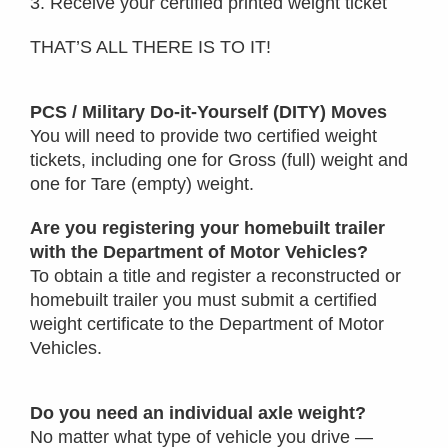
3. Receive your certified printed weight ticket
THAT’S ALL THERE IS TO IT!
PCS / Military Do-it-Yourself (DITY) Moves
You will need to provide two certified weight
tickets, including one for Gross (full) weight and
one for Tare (empty) weight.
Are you registering your homebuilt trailer
with the Department of Motor Vehicles?
To obtain a title and register a reconstructed or
homebuilt trailer you must submit a certified
weight certificate to the Department of Motor
Vehicles.
Do you need an individual axle weight?
No matter what type of vehicle you drive —