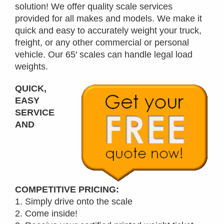
solution! We offer quality scale services
provided for all makes and models. We make it
quick and easy to accurately weight your truck,
freight, or any other commercial or personal
vehicle. Our 65′ scales can handle legal load
weights.
QUICK,
EASY
SERVICE
AND
COMPETITIVE PRICING:
1. Simply drive onto the scale
2. Come inside!