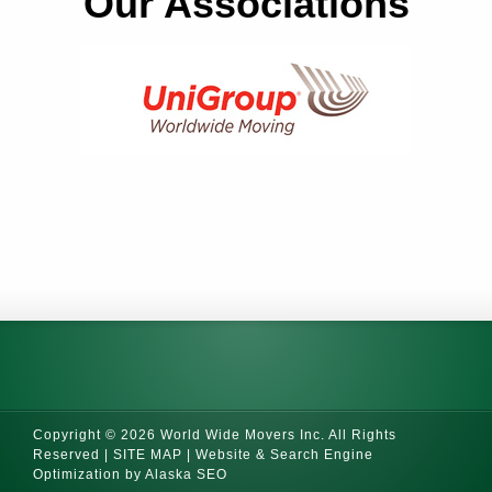
Our Associations
Copyright © 2026 World Wide Movers Inc. All Rights
Reserved |
SITE MAP
|
Website & Search Engine
Optimization by Alaska SEO