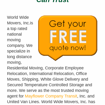
World Wide
Movers, Inc.is
a top rated
national
moving
company. We
specialize in
long distance
moving,
Residential Moving, Corporate Employee
Relocation, International Relocation, Office
Moves, Shipping, White Glove Delivery and
Secured Temperature Controlled Storage and
more. We serve as the most trusted moving
agent for
Mayflower Company Transit
, Inc. and
United Van Lines. World Wide Movers, Inc. has