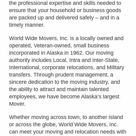
the professional expertise and skills needed to
ensure that your household or business goods
are packed up and delivered safely – and in a
timely manner.
World Wide Movers, Inc. is a locally owned and
operated, Veteran-owned, small business
incorporated in Alaska in 1962. Our moving
authority includes Local, Intra and Inter-State,
International, corporate relocations, and Military
transfers. Through prudent management, a
sincere dedication to the moving industry, and
the ability to attract and maintain talented
employees, we have become Alaska’s largest
Mover.
Whether moving across town, to another island
or across the globe, World Wide Movers, Inc.
can meet your moving and relocation needs with