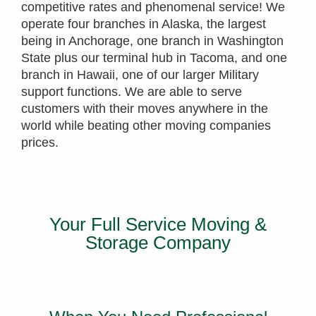
competitive rates and phenomenal service! We
operate four branches in Alaska, the largest
being in Anchorage, one branch in Washington
State plus our terminal hub in Tacoma, and one
branch in Hawaii, one of our larger Military
support functions. We are able to serve
customers with their moves anywhere in the
world while beating other moving companies
prices.
Your Full Service Moving &
Storage Company