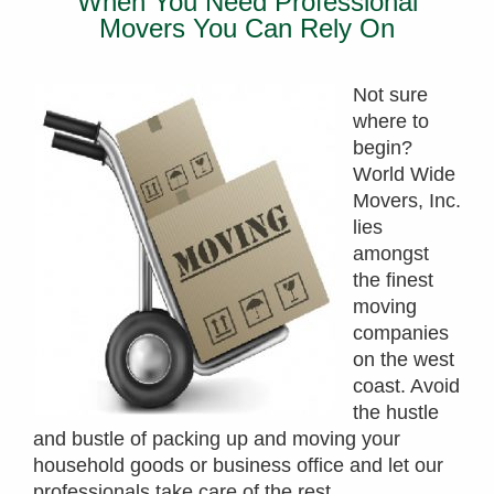
When You Need Professional
Movers You Can Rely On
Not sure
where to
begin?
World Wide
Movers, Inc.
lies
amongst
the finest
moving
companies
on the west
coast. Avoid
the hustle
and bustle of packing up and moving your
household goods or business office and let our
professionals take care of the rest.