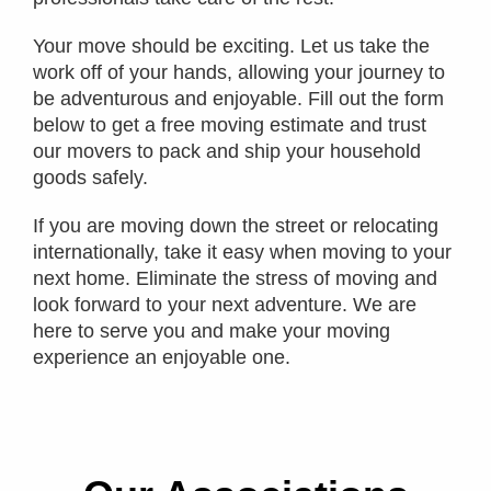
Your move should be exciting. Let us take the
work off of your hands, allowing your journey to
be adventurous and enjoyable. Fill out the form
below to get a free moving estimate and trust
our movers to pack and ship your household
goods safely.
If you are moving down the street or relocating
internationally, take it easy when moving to your
next home. Eliminate the stress of moving and
look forward to your next adventure. We are
here to serve you and make your moving
experience an enjoyable one.