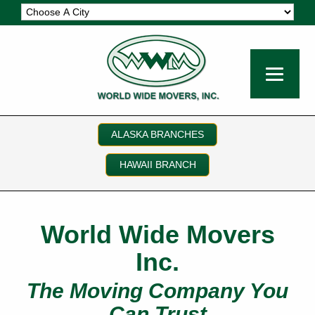
ALASKA BRANCHES
HAWAII BRANCH
World Wide Movers
Inc.
The Moving Company You
Can Trust