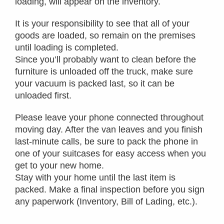
loading, will appear on the inventory.
It is your responsibility to see that all of your
goods are loaded, so remain on the premises
until loading is completed.
Since you’ll probably want to clean before the
furniture is unloaded off the truck, make sure
your vacuum is packed last, so it can be
unloaded first.
Please leave your phone connected throughout
moving day. After the van leaves and you finish
last-minute calls, be sure to pack the phone in
one of your suitcases for easy access when you
get to your new home.
Stay with your home until the last item is
packed. Make a final inspection before you sign
any paperwork (Inventory, Bill of Lading, etc.).