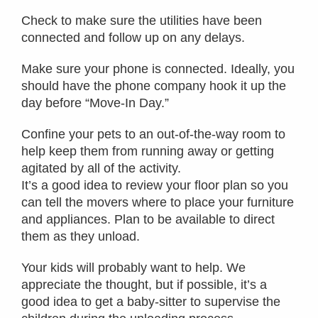
Check to make sure the utilities have been
connected and follow up on any delays.
Make sure your phone is connected. Ideally, you
should have the phone company hook it up the
day before “Move-In Day.”
Confine your pets to an out-of-the-way room to
help keep them from running away or getting
agitated by all of the activity.
It’s a good idea to review your floor plan so you
can tell the movers where to place your furniture
and appliances. Plan to be available to direct
them as they unload.
Your kids will probably want to help. We
appreciate the thought, but if possible, it’s a
good idea to get a baby-sitter to supervise the