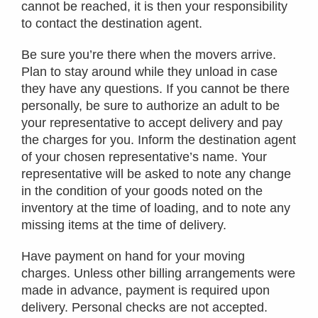
cannot be reached, it is then your responsibility
to contact the destination agent.
Be sure you’re there when the movers arrive.
Plan to stay around while they unload in case
they have any questions. If you cannot be there
personally, be sure to authorize an adult to be
your representative to accept delivery and pay
the charges for you. Inform the destination agent
of your chosen representative’s name. Your
representative will be asked to note any change
in the condition of your goods noted on the
inventory at the time of loading, and to note any
missing items at the time of delivery.
Have payment on hand for your moving
charges. Unless other billing arrangements were
made in advance, payment is required upon
delivery. Personal checks are not accepted.