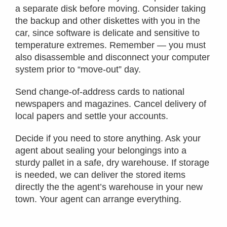
a separate disk before moving. Consider taking
the backup and other diskettes with you in the
car, since software is delicate and sensitive to
temperature extremes. Remember — you must
also disassemble and disconnect your computer
system prior to “move-out” day.
Send change-of-address cards to national
newspapers and magazines. Cancel delivery of
local papers and settle your accounts.
Decide if you need to store anything. Ask your
agent about sealing your belongings into a
sturdy pallet in a safe, dry warehouse. If storage
is needed, we can deliver the stored items
directly the the agent’s warehouse in your new
town. Your agent can arrange everything.