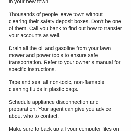
in your new town.
Thousands of people leave town without
clearing their safety deposit boxes. Don’t be one
of them. Call you bank to find out how to transfer
your accounts as well.
Drain all the oil and gasoline from your lawn
mower and power tools to ensure safe
transportation. Refer to your owner’s manual for
specific instructions.
Tape and seal all non-toxic, non-flamable
cleaning fluids in plastic bags.
Schedule appliance disconnection and
preparation. Your agent can give you advice
about who to contact.
Make sure to back up all your computer files on