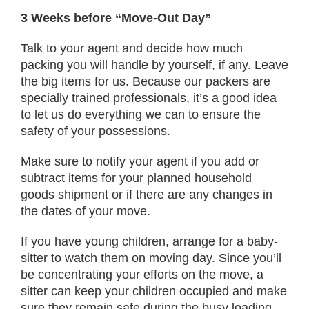
3 Weeks before “Move-Out Day”
Talk to your agent and decide how much
packing you will handle by yourself, if any. Leave
the big items for us. Because our packers are
specially trained professionals, it’s a good idea
to let us do everything we can to ensure the
safety of your possessions.
Make sure to notify your agent if you add or
subtract items for your planned household
goods shipment or if there are any changes in
the dates of your move.
If you have young children, arrange for a baby-
sitter to watch them on moving day. Since you’ll
be concentrating your efforts on the move, a
sitter can keep your children occupied and make
sure they remain safe during the busy loading