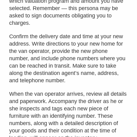
which valuation program and amount you have
selected. Remember — this persona may be
asked to sign documents obligating you to
charges.
Confirm the delivery date and time at your new
address. Write directions to your new home for
the van operator, provide the new phone
number, and include phone numbers where you
can be reached in transit. Make sure to take
along the destination agent’s name, address,
and telephone number.
When the van operator arrives, review all details
and paperwork. Accompany the driver as he or
she inspects and tags each new piece of
furniture with an identifying number. These
numbers, along with a detailed description of
your goods and their condition at the time of