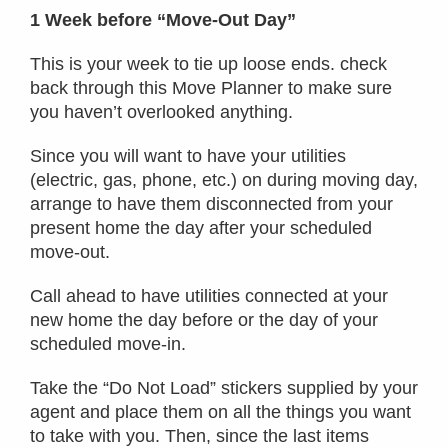
1 Week before “Move-Out Day”
This is your week to tie up loose ends. check
back through this Move Planner to make sure
you haven’t overlooked anything.
Since you will want to have your utilities
(electric, gas, phone, etc.) on during moving day,
arrange to have them disconnected from your
present home the day after your scheduled
move-out.
Call ahead to have utilities connected at your
new home the day before or the day of your
scheduled move-in.
Take the “Do Not Load” stickers supplied by your
agent and place them on all the things you want
to take with you. Then, since the last items