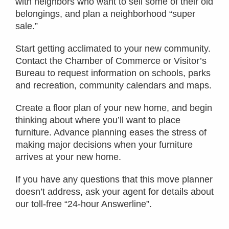
with neighbors who want to sell some of their old
belongings, and plan a neighborhood “super
sale.”
Start getting acclimated to your new community.
Contact the Chamber of Commerce or Visitor’s
Bureau to request information on schools, parks
and recreation, community calendars and maps.
Create a floor plan of your new home, and begin
thinking about where you’ll want to place
furniture. Advance planning eases the stress of
making major decisions when your furniture
arrives at your new home.
If you have any questions that this move planner
doesn’t address, ask your agent for details about
our toll-free “24-hour Answerline”.