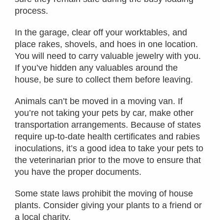
process.
In the garage, clear off your worktables, and
place rakes, shovels, and hoes in one location.
You will need to carry valuable jewelry with you.
If you’ve hidden any valuables around the
house, be sure to collect them before leaving.
Animals can’t be moved in a moving van. If
you’re not taking your pets by car, make other
transportation arrangements. Because of states
require up-to-date health certificates and rabies
inoculations, it’s a good idea to take your pets to
the veterinarian prior to the move to ensure that
you have the proper documents.
Some state laws prohibit the moving of house
plants. Consider giving your plants to a friend or
a local charity.