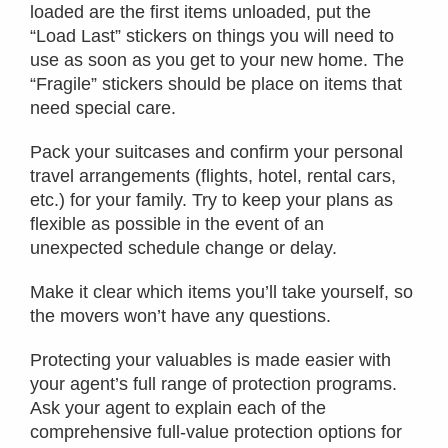
loaded are the first items unloaded, put the
“Load Last” stickers on things you will need to
use as soon as you get to your new home. The
“Fragile” stickers should be place on items that
need special care.
Pack your suitcases and confirm your personal
travel arrangements (flights, hotel, rental cars,
etc.) for your family. Try to keep your plans as
flexible as possible in the event of an
unexpected schedule change or delay.
Make it clear which items you’ll take yourself, so
the movers won’t have any questions.
Protecting your valuables is made easier with
your agent’s full range of protection programs.
Ask your agent to explain each of the
comprehensive full-value protection options for