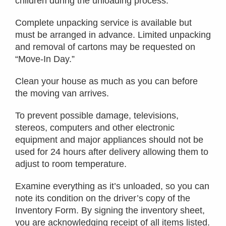
children during the unloading process.
Complete unpacking service is available but
must be arranged in advance. Limited unpacking
and removal of cartons may be requested on
“Move-In Day.”
Clean your house as much as you can before
the moving van arrives.
To prevent possible damage, televisions,
stereos, computers and other electronic
equipment and major appliances should not be
used for 24 hours after delivery allowing them to
adjust to room temperature.
Examine everything as it’s unloaded, so you can
note its condition on the driver’s copy of the
Inventory Form. By signing the inventory sheet,
you are acknowledging receipt of all items listed.