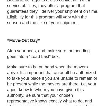
service abilities, they offer a program that
guarantees they’ll deliver your shipment on time.
Eligibility for this program will vary with the
season and the size of your shipment.
“Move-Out Day”
Strip your beds, and make sure the bedding
goes into a “Load Last” box.
Make sure to be on hand when the movers
arrive. It’s important that an adult be authorized
to take your place if you are unable to remain or
be present while the movers are there. Let your
agent know to whom you have given this
authority. Be sure that your chosen
representative knows exactly what to do, and