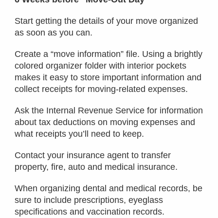
Start getting the details of your move organized
as soon as you can.
Create a “move information” file. Using a brightly
colored organizer folder with interior pockets
makes it easy to store important information and
collect receipts for moving-related expenses.
Ask the Internal Revenue Service for information
about tax deductions on moving expenses and
what receipts you’ll need to keep.
Contact your insurance agent to transfer
property, fire, auto and medical insurance.
When organizing dental and medical records, be
sure to include prescriptions, eyeglass
specifications and vaccination records.