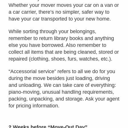
Whether your mover moves your car on a van or
a car carrier, there’s no simpler, safer way to
have your car transported to your new home.
While sorting through your belongings,
remember to return library books and anything
else you have borrowed. Also remember to
collect all items that are being cleaned, stored or
repaired (clothing, shoes, furs, watches, etc.).
“Accessorial service” refers to all we do for you
during the move besides just loading, driving
and unloading. We can take care of everything:
piano-moving, unusual handling requirements,
packing, unpacking, and storage. Ask your agent
for pricing information.
2 Weeks before “Move-Out Day”