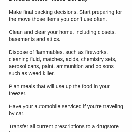
Make final packing decisions. Start preparing for
the move those items you don’t use often.
Clean and clear your home, including closets,
basements and attics.
Dispose of flammables, such as fireworks,
cleaning fluid, matches, acids, chemistry sets,
aerosol cans, paint, ammunition and poisons
such as weed killer.
Plan meals that will use up the food in your
freezer.
Have your automobile serviced if you’re traveling
by car.
Transfer all current prescriptions to a drugstore