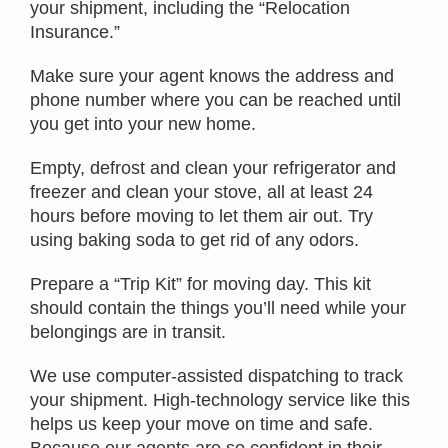
your shipment, including the “Relocation
Insurance.”
Make sure your agent knows the address and
phone number where you can be reached until
you get into your new home.
Empty, defrost and clean your refrigerator and
freezer and clean your stove, all at least 24
hours before moving to let them air out. Try
using baking soda to get rid of any odors.
Prepare a “Trip Kit” for moving day. This kit
should contain the things you’ll need while your
belongings are in transit.
We use computer-assisted dispatching to track
your shipment. High-technology service like this
helps us keep your move on time and safe.
Because our agents are so confident in their