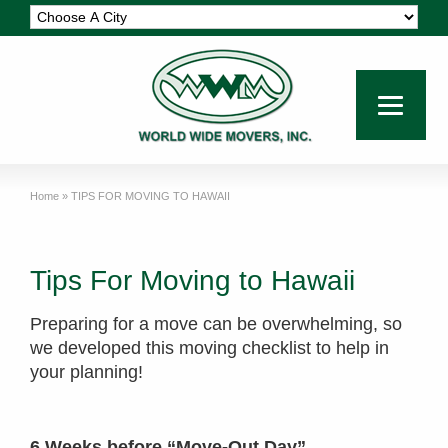
Home
»
TIPS FOR MOVING TO HAWAII
Tips For Moving to Hawaii
Preparing for a move can be overwhelming, so
we developed this moving checklist to help in
your planning!
6 Weeks before “Move-Out Day”