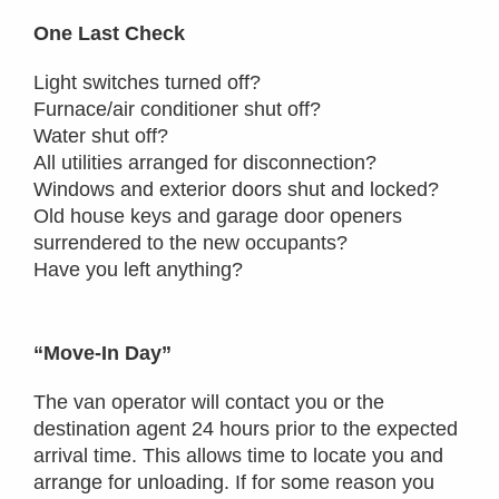
One Last Check
Light switches turned off?
Furnace/air conditioner shut off?
Water shut off?
All utilities arranged for disconnection?
Windows and exterior doors shut and locked?
Old house keys and garage door openers
surrendered to the new occupants?
Have you left anything?
“Move-In Day”
The van operator will contact you or the
destination agent 24 hours prior to the expected
arrival time. This allows time to locate you and
arrange for unloading. If for some reason you