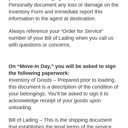
Personally document any loss or damage on the
Inventory Form and immediate report this
information to the agent at destination.
Always reference your “Order for Service”
number of your Bill of Lading when you call us
with questions or concerns.
On “Move-In Day,” you will be asked to sign
the following paperwork:
Inventory of Goods – Prepared prior to loading,
this document is a description of the condition of
your belongings. You’ll be asked to sign it to
acknowledge receipt of your goods upon
unloading.
Bill of Lading – This is the shipping document
that establishes the legal terms of the service.