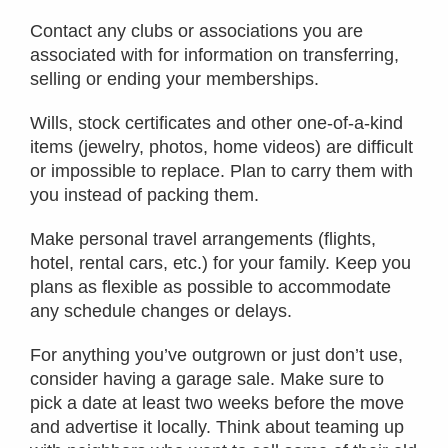
Contact any clubs or associations you are
associated with for information on transferring,
selling or ending your memberships.
Wills, stock certificates and other one-of-a-kind
items (jewelry, photos, home videos) are difficult
or impossible to replace. Plan to carry them with
you instead of packing them.
Make personal travel arrangements (flights,
hotel, rental cars, etc.) for your family. Keep you
plans as flexible as possible to accommodate
any schedule changes or delays.
For anything you’ve outgrown or just don’t use,
consider having a garage sale. Make sure to
pick a date at least two weeks before the move
and advertise it locally. Think about teaming up