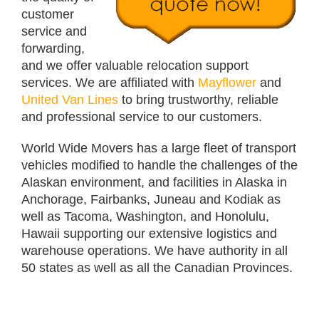
customer
service and
forwarding,
and we offer valuable relocation support
services. We are affiliated with
Mayflower
and
United Van Lines
to bring trustworthy, reliable
and professional service to our customers.
World Wide Movers has a large fleet of transport
vehicles modified to handle the challenges of the
Alaskan environment, and facilities in Alaska in
Anchorage, Fairbanks, Juneau and Kodiak as
well as Tacoma, Washington, and Honolulu,
Hawaii supporting our extensive logistics and
warehouse operations. We have authority in all
50 states as well as all the Canadian Provinces.