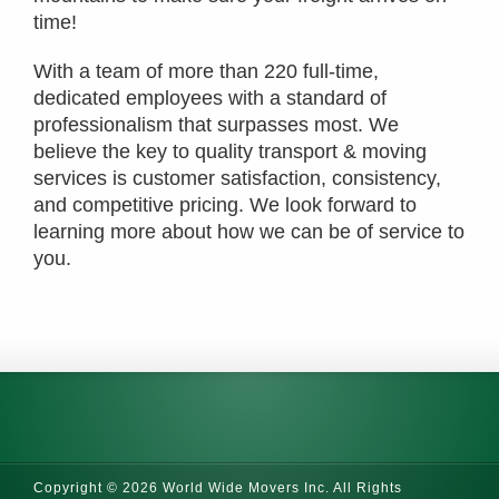
time!
With a team of more than 220 full-time,
dedicated employees with a standard of
professionalism that surpasses most. We
believe the key to quality transport & moving
services is customer satisfaction, consistency,
and competitive pricing. We look forward to
learning more about how we can be of service to
you.
Copyright © 2026 World Wide Movers Inc. All Rights