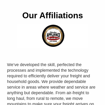
Our Affiliations
We’ve developed the skill, perfected the
processes and implemented the technology
required to efficiently deliver your freight and
household goods. We provide dependable
service in areas where weather and service are
anything but dependable. From air-freight to
long haul, from rural to remote, we move
mountains to make sure your freight arrives on