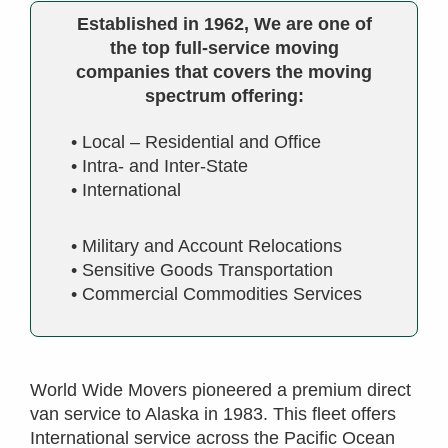
Established in 1962, We are one of
the top full-service moving
companies that covers the moving
spectrum offering:
• Local – Residential and Office
• Intra- and Inter-State
• International
• Military and Account Relocations
• Sensitive Goods Transportation
• Commercial Commodities Services
World Wide Movers pioneered a premium direct
van service to Alaska in 1983. This fleet offers
International service across the Pacific Ocean