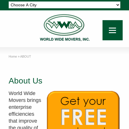
Home
»
ABOUT
About Us
World Wide
Movers brings
enterprise
efficiencies
that improve
the quality of