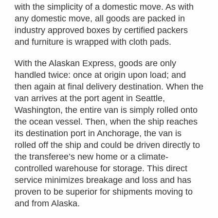
with the simplicity of a domestic move. As with
any domestic move, all goods are packed in
industry approved boxes by certified packers
and furniture is wrapped with cloth pads.
With the Alaskan Express, goods are only
handled twice: once at origin upon load; and
then again at final delivery destination. When the
van arrives at the port agent in Seattle,
Washington, the entire van is simply rolled onto
the ocean vessel. Then, when the ship reaches
its destination port in Anchorage, the van is
rolled off the ship and could be driven directly to
the transferee’s new home or a climate-
controlled warehouse for storage. This direct
service minimizes breakage and loss and has
proven to be superior for shipments moving to
and from Alaska.